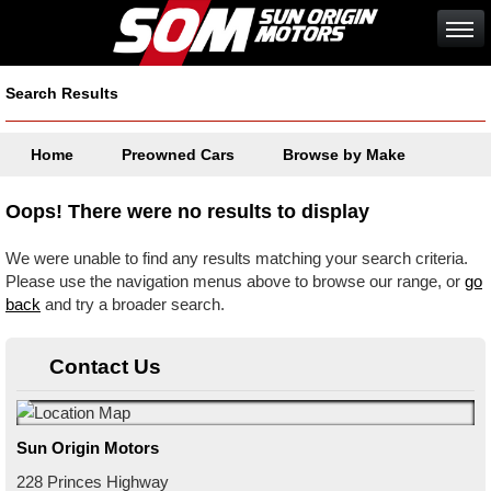
Search Results
Home
Preowned Cars
Browse by Make
Oops! There were no results to display
We were unable to find any results matching your search criteria.
Please use the navigation menus above to browse our range, or
go
back
and try a broader search.
Contact Us
Sun Origin Motors
228 Princes Highway