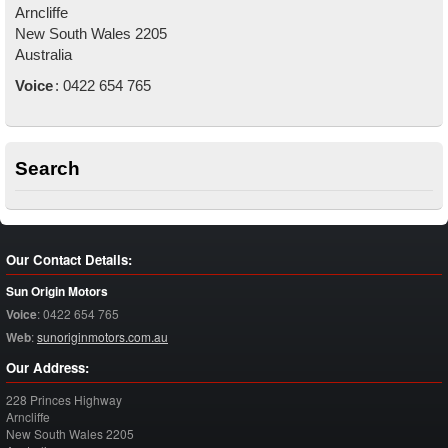
Arncliffe
New South Wales
2205
Australia
Voice
:
0422 654 765
Search
Our Contact Details:
Sun Origin Motors
Voice
:
0422 654 765
Web
:
sunoriginmotors.com.au
Our Address:
228 Princes Highway
Arncliffe
New South Wales
2205