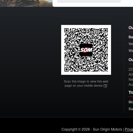
Ou
Su
Vo
W
Ou
22
Arn
Ne
Scan this image to view this web
Au
page on your mobile device
[?]
Tr
Mo
Su
Copyright © 2026 - Sun Origin Motors |
Priv