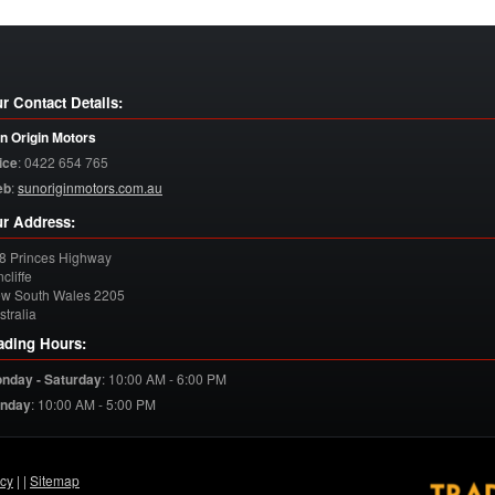
r Contact Details:
n Origin Motors
ice
:
0422 654 765
eb
:
sunoriginmotors.com.au
r Address:
8 Princes Highway
cliffe
w South Wales
2205
stralia
ading Hours:
nday - Saturday
:
10:00 AM - 6:00 PM
nday
:
10:00 AM - 5:00 PM
acy
| |
Sitemap