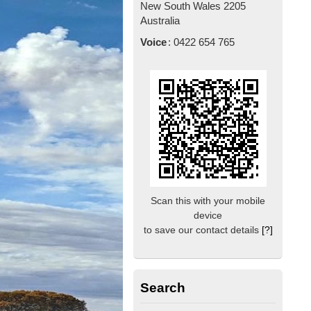
New South Wales
2205
Australia
Voice
:
0422 654 765
Scan this with your mobile
device
to save our contact details
[?]
Search