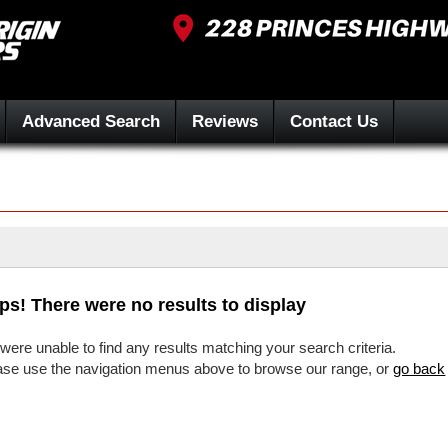
Advanced Search
Reviews
Contact Us
ps! There were no results to display
were unable to find any results matching your search criteria.
ase use the navigation menus above to browse our range, or
go back