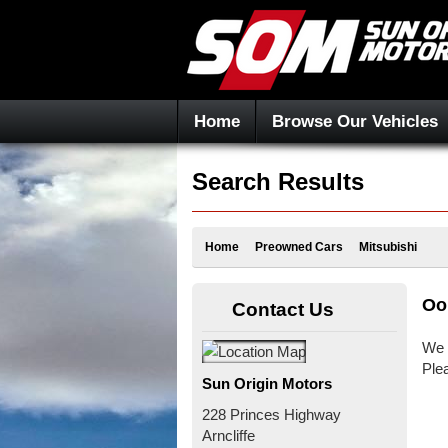
Home
Browse Our Vehicles
Search Results
Home
Preowned Cars
Mitsubishi
Oo
Contact Us
We 
Ple
Sun Origin Motors
228 Princes Highway
Arncliffe