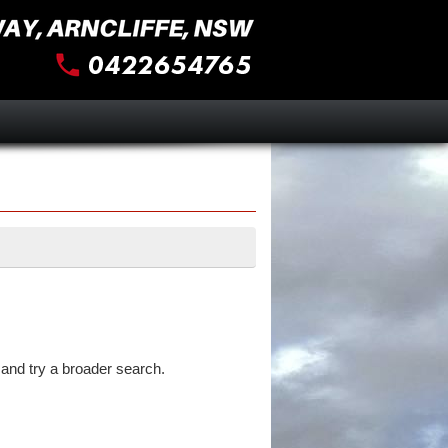
and try a broader search.