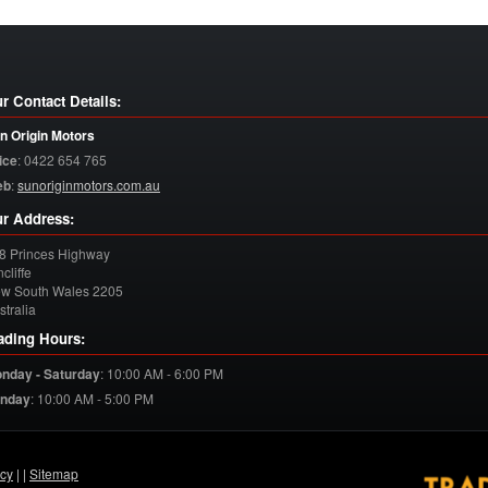
r Contact Details:
n Origin Motors
ice
:
0422 654 765
eb
:
sunoriginmotors.com.au
r Address:
8 Princes Highway
cliffe
w South Wales
2205
stralia
ading Hours:
nday - Saturday
:
10:00 AM - 6:00 PM
nday
:
10:00 AM - 5:00 PM
acy
| |
Sitemap