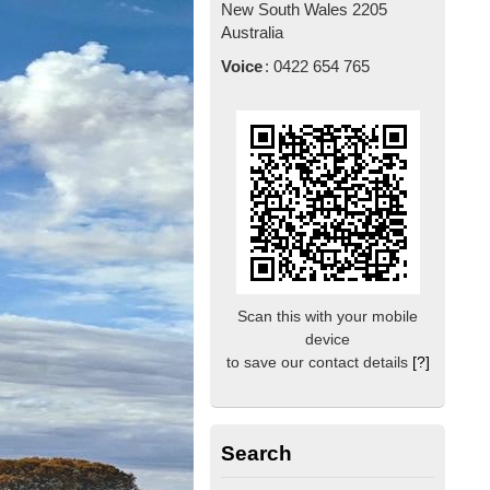
New South Wales
2205
Australia
Voice
:
0422 654 765
Scan this with your mobile
device
to save our contact details
[?]
Search