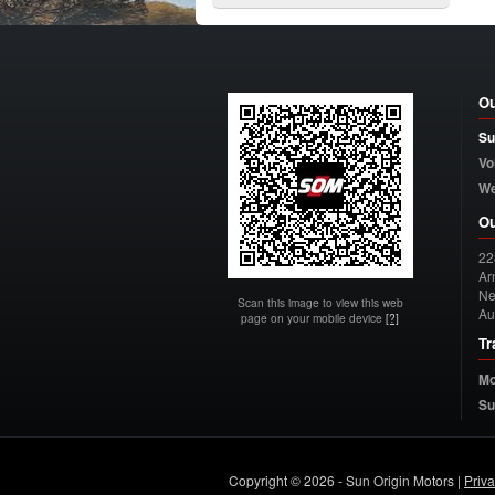
Ou
Su
Vo
W
Ou
22
Arn
Ne
Scan this image to view this web
Au
page on your mobile device
[?]
Tr
Mo
Su
Copyright © 2026 - Sun Origin Motors |
Priv