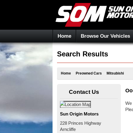
Home
Browse Our Vehicles
Search Results
Home
Preowned Cars
Mitsubishi
Oo
Contact Us
We 
Ple
Sun Origin Motors
228 Princes Highway
Arncliffe