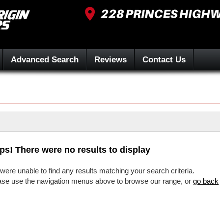
Advanced Search
Reviews
Contact Us
ps! There were no results to display
were unable to find any results matching your search criteria.
ase use the navigation menus above to browse our range, or
go back