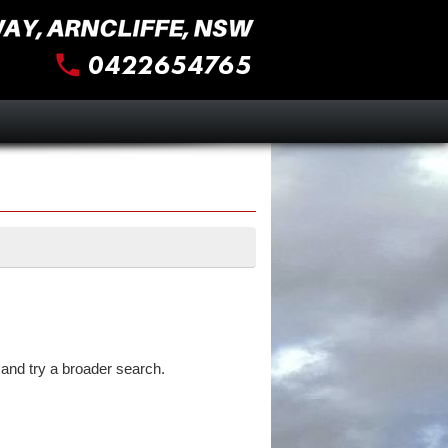
and try a broader search.