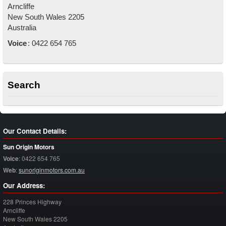
Arncliffe
New South Wales
2205
Australia
Voice
:
0422 654 765
Search
Our Contact Details:
Sun Origin Motors
Voice
:
0422 654 765
Web
:
sunoriginmotors.com.au
Our Address:
228 Princes Highway
Arncliffe
New South Wales
2205