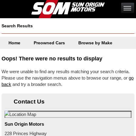
Search Results
Home
Preowned Cars
Browse by Make
Oops! There were no results to display
We were unable to find any results matching your search criteria.
Please use the navigation menus above to browse our range, or
go
back
and try a broader search.
Contact Us
Sun Origin Motors
228 Princes Highway