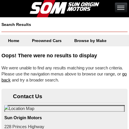
Search Results
Home
Preowned Cars
Browse by Make
Oops! There were no results to display
We were unable to find any results matching your search criteria.
Please use the navigation menus above to browse our range, or
go
back
and try a broader search.
Contact Us
Sun Origin Motors
228 Princes Highway