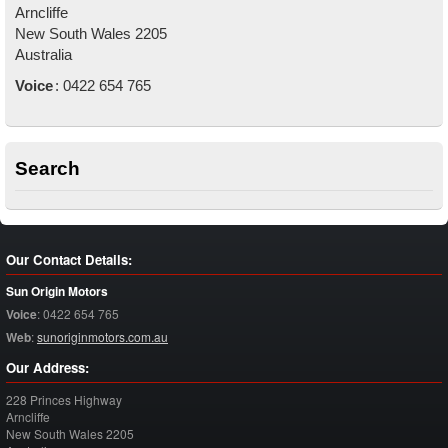
Arncliffe
New South Wales
2205
Australia
Voice
:
0422 654 765
Search
Our Contact Details:
Sun Origin Motors
Voice
:
0422 654 765
Web
:
sunoriginmotors.com.au
Our Address:
228 Princes Highway
Arncliffe
New South Wales
2205