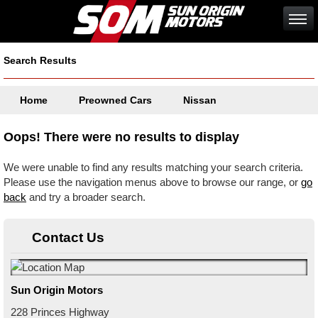
Search Results
Home
Preowned Cars
Nissan
Oops! There were no results to display
We were unable to find any results matching your search criteria.
Please use the navigation menus above to browse our range, or
go
back
and try a broader search.
Contact Us
Sun Origin Motors
228 Princes Highway