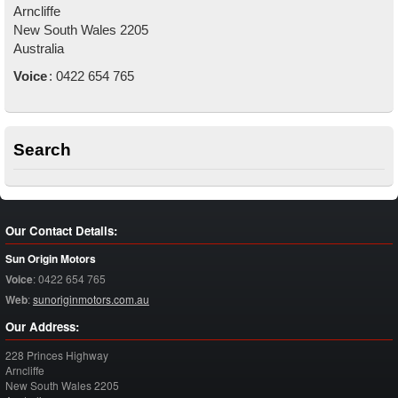
Arncliffe
New South Wales
2205
Australia
Voice
:
0422 654 765
Search
Our Contact Details:
Sun Origin Motors
Voice
:
0422 654 765
Web
:
sunoriginmotors.com.au
Our Address:
228 Princes Highway
Arncliffe
New South Wales
2205