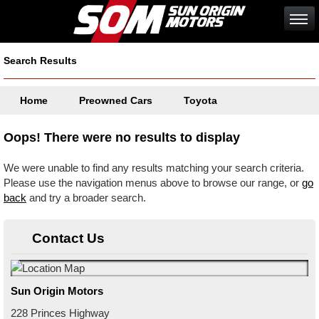
Search Results
Home
Preowned Cars
Toyota
Oops! There were no results to display
We were unable to find any results matching your search criteria.
Please use the navigation menus above to browse our range, or
go
back
and try a broader search.
Contact Us
Sun Origin Motors
228 Princes Highway