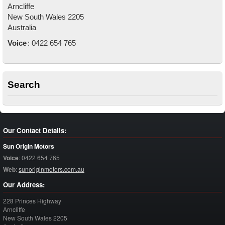
Arncliffe
New South Wales
2205
Australia
Voice
:
0422 654 765
Search
Our Contact Details:
Sun Origin Motors
Voice
:
0422 654 765
Web
:
sunoriginmotors.com.au
Our Address:
228 Princes Highway
Arncliffe
New South Wales
2205