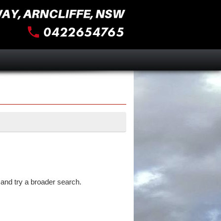
and try a broader search.