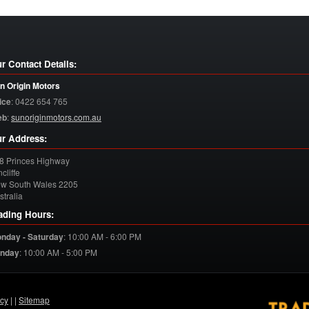
r Contact Details:
n Origin Motors
ice
:
0422 654 765
eb
:
sunoriginmotors.com.au
r Address:
8 Princes Highway
cliffe
w South Wales
2205
stralia
ading Hours:
nday - Saturday
:
10:00 AM - 6:00 PM
nday
:
10:00 AM - 5:00 PM
acy
| |
Sitemap