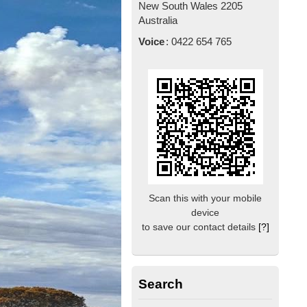
New South Wales
2205
Australia
Voice
:
0422 654 765
Scan this with your mobile
device
to save our contact details
[?]
Search