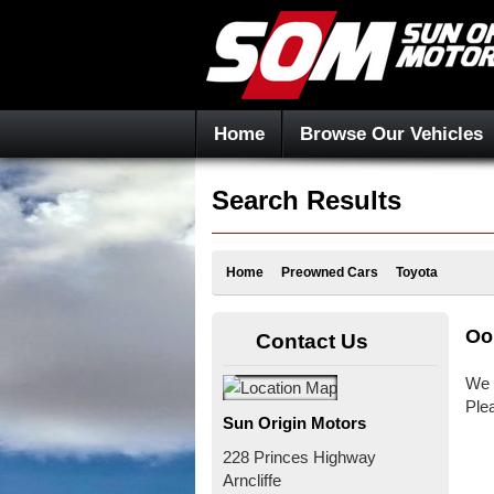
Home
Browse Our Vehicles
Search Results
Home
Preowned Cars
Toyota
Oo
Contact Us
We 
Ple
Sun Origin Motors
228 Princes Highway
Arncliffe