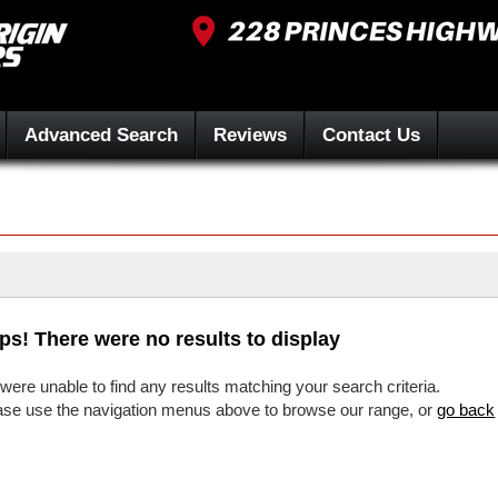
Advanced Search
Reviews
Contact Us
ps! There were no results to display
were unable to find any results matching your search criteria.
ase use the navigation menus above to browse our range, or
go back