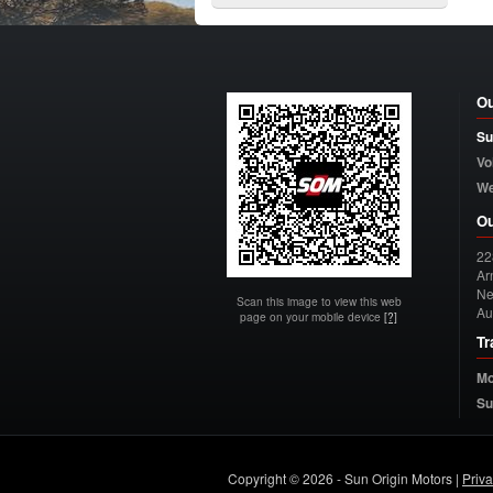
Ou
Su
Vo
W
Ou
22
Arn
Ne
Scan this image to view this web
Au
page on your mobile device
[?]
Tr
Mo
Su
Copyright © 2026 - Sun Origin Motors |
Priv