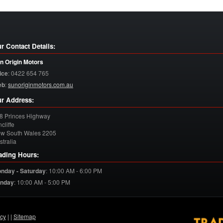
r Contact Details:
n Origin Motors
ice
:
0422 654 765
eb
:
sunoriginmotors.com.au
r Address:
8 Princes Highway
cliffe
w South Wales
2205
stralia
ading Hours:
nday - Saturday
:
10:00 AM - 6:00 PM
nday
:
10:00 AM - 5:00 PM
acy
| |
Sitemap