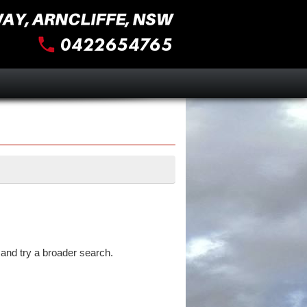
and try a broader search.