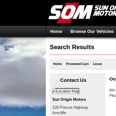
Home
Browse Our Vehicles
Search Results
Home
Preowned Cars
Lexus
Oo
Contact Us
We 
Ple
Sun Origin Motors
228 Princes Highway
Arncliffe