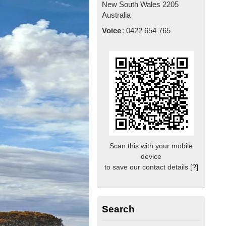
New South Wales
2205
Australia
Voice
:
0422 654 765
Scan this with your mobile
device
to save our contact details
[?]
Search