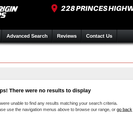
Advanced Search
Reviews
Contact Us
ps! There were no results to display
were unable to find any results matching your search criteria.
ase use the navigation menus above to browse our range, or
go back