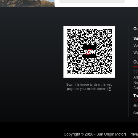
Ou
Su
Vo
W
Ou
22
Arn
Ne
Scan this image to view this web
Au
page on your mobile device
[?]
Tr
Mo
Su
Copyright © 2026 - Sun Origin Motors |
Priv