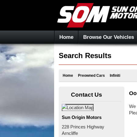
Home
Browse Our Vehicles
Search Results
Home
Preowned Cars
Infiniti
Oo
Contact Us
We 
Ple
Sun Origin Motors
228 Princes Highway
Arncliffe