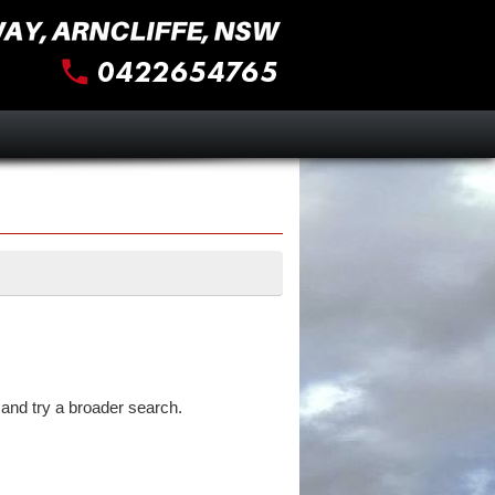
and try a broader search.