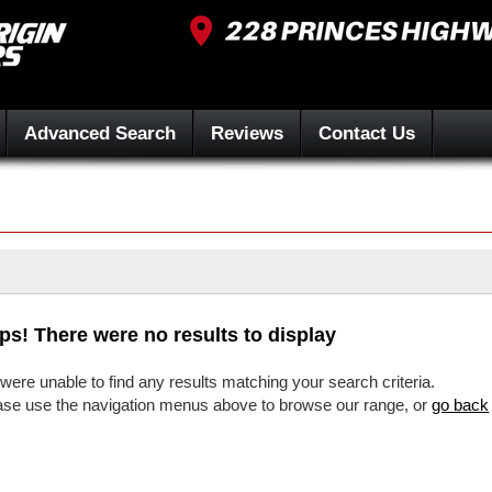
Advanced Search
Reviews
Contact Us
ps! There were no results to display
were unable to find any results matching your search criteria.
ase use the navigation menus above to browse our range, or
go back