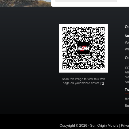
Ou
Su
Vo
W
Ou
22
Arn
Ne
Scan this image to view this web
Au
page on your mobile device
[?]
Tr
Mo
Su
Copyright © 2026 - Sun Origin Motors |
Priv