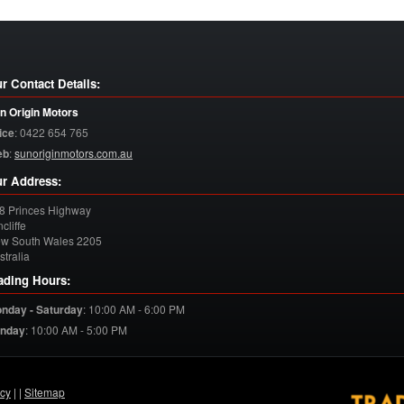
r Contact Details:
n Origin Motors
ice
:
0422 654 765
eb
:
sunoriginmotors.com.au
r Address:
8 Princes Highway
cliffe
w South Wales
2205
stralia
ading Hours:
nday - Saturday
:
10:00 AM - 6:00 PM
nday
:
10:00 AM - 5:00 PM
acy
| |
Sitemap