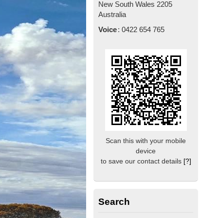
New South Wales
2205
Australia
Voice
:
0422 654 765
Scan this with your mobile
device
to save our contact details
[?]
Search